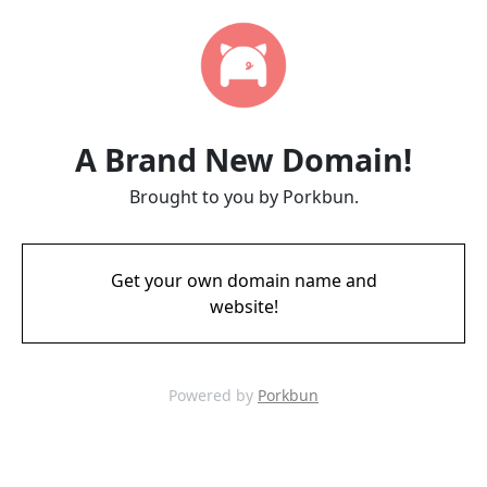
A Brand New Domain!
Brought to you by Porkbun.
Get your own domain name and
website!
Powered by
Porkbun